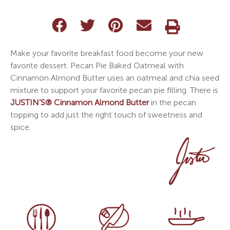
Make your favorite breakfast food become your new
favorite dessert. Pecan Pie Baked Oatmeal with
Cinnamon Almond Butter uses an oatmeal and chia seed
mixture to support your favorite pecan pie filling. There is
JUSTIN’S® Cinnamon Almond Butter
in the pecan
topping to add just the right touch of sweetness and
spice.