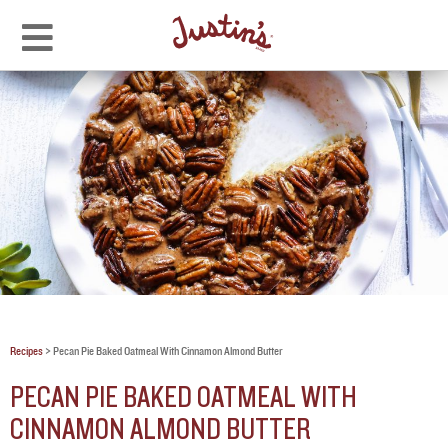
Recipes
>
Pecan Pie Baked Oatmeal With Cinnamon Almond Butter
PECAN PIE BAKED OATMEAL WITH
CINNAMON ALMOND BUTTER