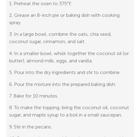
1. Preheat the oven to 375°F.
2. Grease an 8-inch pie or baking dish with cooking
spray.
3. In a large bowl, combine the oats, chia seed,
coconut sugar, cinnamon, and salt.
4. In a smaller bowl, whisk together the coconut oil (or
butter), almond milk, eggs, and vanilla.
5. Pour into the dry ingredients and stir to combine.
6. Pour the mixture into the prepared baking dish.
7. Bake for 10 minutes.
8. To make the topping, bring the coconut oil, coconut
sugar, and maple syrup to a boil in a small saucepan.
9. Stir in the pecans.