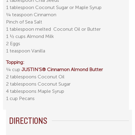
1 tablespoon Chia Seeds
1 tablespoon Coconut Sugar or Maple Syrup
¼ teaspoon Cinnamon
Pinch of Sea Salt
1 tablespoon melted Coconut Oil or Butter
1 ½ cups Almond Milk
2 Eggs
1 teaspoon Vanilla
Topping:
¼ cup
JUSTIN’S® Cinnamon Almond Butter
2 tablespoons Coconut Oil
2 tablespoons Coconut Sugar
4 tablespoons Maple Syrup
1 cup Pecans
DIRECTIONS