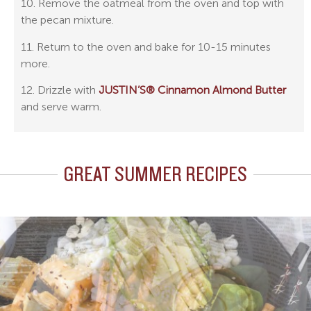
10. Remove the oatmeal from the oven and top with
the pecan mixture.
11. Return to the oven and bake for 10-15 minutes
more.
12. Drizzle with
JUSTIN’S® Cinnamon Almond Butter
and serve warm.
GREAT SUMMER RECIPES