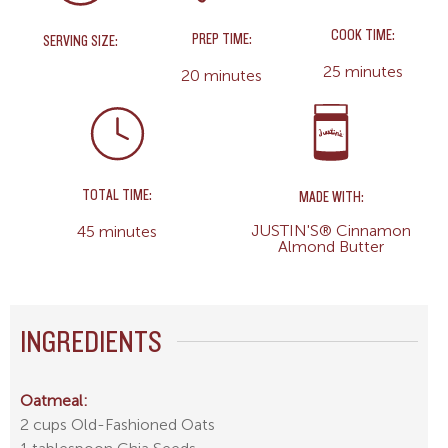
COOK TIME:
PREP TIME:
SERVING SIZE:
25 minutes
20 minutes
TOTAL TIME:
MADE WITH:
JUSTIN'S® Cinnamon
45 minutes
Almond Butter
INGREDIENTS
Oatmeal:
2 cups Old-Fashioned Oats