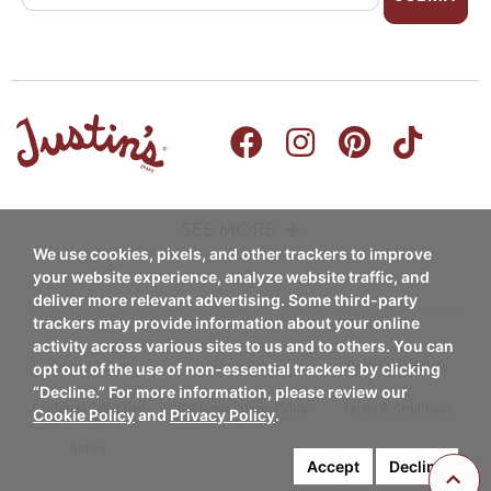
SEE MORE
We use cookies, pixels, and other trackers to improve
PRODUCTS
RECIPES
your website experience, analyze website traffic, and
deliver more relevant advertising. Some third-party
Nut Butters
trackers may provide information about your online
Breakfast
activity across various sites to us and to others. You can
Nut Butter Cups
Coupon Policy
Privacy Policy
Do Not Sell My Info
opt out of the use of non-essential trackers by clicking
Snacks/Appetizers
“Decline.” For more information, please review our
Chocolate Candy Pieces
California Collection
California Privacy Policy
Terms & Conditions
Cookie Policy
and
Privacy Policy
.
Entrees
Notice
Chocolate Candy Bars
Accept
Decline
Desserts