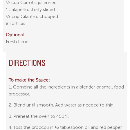
½ cup Carrots, julienned
1 Jalapeño, thinly sliced
¼ cup Cilantro, chopped
8 Tortillas
Optional:
Fresh Lime
DIRECTIONS
To make the Sauce:
1. Combine all the ingredients in a blender or small food
processor.
2. Blend until smooth. Add water as needed to thin.
3. Preheat the oven to 450°F.
4. Toss the broccoli in ½ tablespoon oil and red pepper