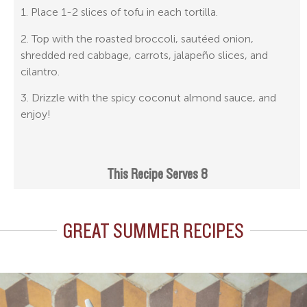
1. Place 1-2 slices of tofu in each tortilla.
2. Top with the roasted broccoli, sautéed onion,
shredded red cabbage, carrots, jalapeño slices, and
cilantro.
3. Drizzle with the spicy coconut almond sauce, and
enjoy!
This Recipe Serves 8
GREAT SUMMER RECIPES