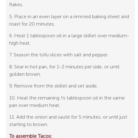
flakes.
5. Place in an even layer on a rimmed baking sheet and
roast for 20 minutes.
6. Heat 1 tablespoon oil in a large skillet over medium-
high heat.
7. Season the tofu slices with salt and pepper.
8. Sear in hot pan, for 1-2 minutes per side, or until
golden brown.
9. Remove from the skillet and set aside.
10. Heat the remaining ½ tablespoon oil in the same
pan over medium heat.
11. Add the onion and sauté for 5 minutes, or until just
starting to brown.
To assemble Tacos: