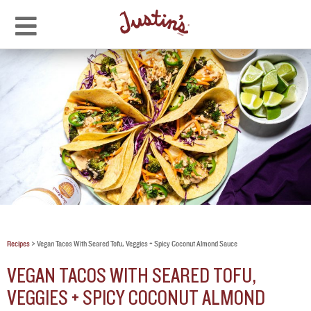
Recipes
>
Vegan Tacos With Seared Tofu, Veggies + Spicy Coconut Almond Sauce
VEGAN TACOS WITH SEARED TOFU,
VEGGIES + SPICY COCONUT ALMOND