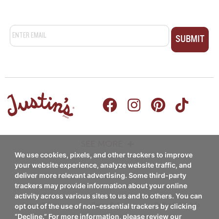
Email
*
SEE MORE
We use cookies, pixels, and other trackers to improve
PRODUCTS
RECIPES
your website experience, analyze website traffic, and
deliver more relevant advertising. Some third-party
Nut Butters
trackers may provide information about your online
Breakfast
activity across various sites to us and to others. You can
Nut Butter Cups
Coupon Policy
Privacy Policy
Do Not Sell My Info
opt out of the use of non-essential trackers by clicking
Snacks/Appetizers
“Decline.” For more information, please review our