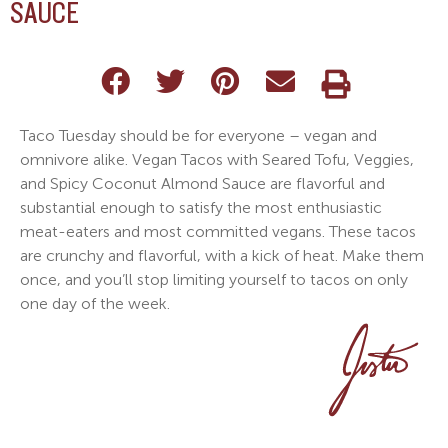
SAUCE
Taco Tuesday should be for everyone – vegan and
omnivore alike. Vegan Tacos with Seared Tofu, Veggies,
and Spicy Coconut Almond Sauce are flavorful and
substantial enough to satisfy the most enthusiastic
meat-eaters and most committed vegans. These tacos
are crunchy and flavorful, with a kick of heat. Make them
once, and you’ll stop limiting yourself to tacos on only
one day of the week.