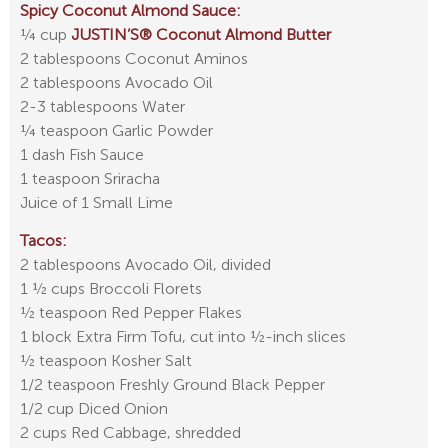
Spicy Coconut Almond Sauce:
¼ cup
JUSTIN’S® Coconut Almond Butter
2 tablespoons Coconut Aminos
2 tablespoons Avocado Oil
2-3 tablespoons Water
¼ teaspoon Garlic Powder
1 dash Fish Sauce
1 teaspoon Sriracha
Juice of 1 Small Lime
Tacos:
2 tablespoons Avocado Oil, divided
1 ½ cups Broccoli Florets
½ teaspoon Red Pepper Flakes
1 block Extra Firm Tofu, cut into ½-inch slices
½ teaspoon Kosher Salt
1/2 teaspoon Freshly Ground Black Pepper
1/2 cup Diced Onion
2 cups Red Cabbage, shredded