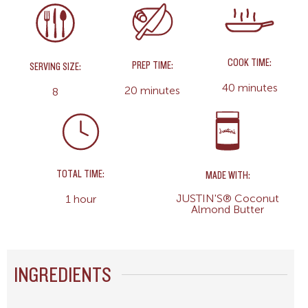
COOK TIME:
PREP TIME:
SERVING SIZE:
40 minutes
20 minutes
8
TOTAL TIME:
MADE WITH:
JUSTIN'S® Coconut
1 hour
Almond Butter
INGREDIENTS