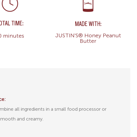
OTAL TIME:
MADE WITH:
JUSTIN'S® Honey Peanut
0 minutes
Butter
ce:
bine all ingredients in a small food processor or
l smooth and creamy.