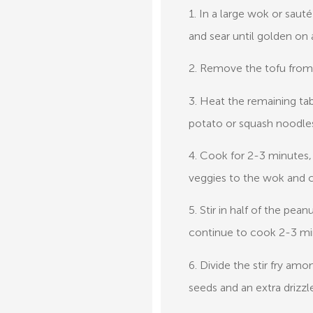
1. In a large wok or saut
and sear until golden on a
2. Remove the tofu from 
3. Heat the remaining ta
potato or squash noodle
4. Cook for 2-3 minutes,
veggies to the wok and 
5. Stir in half of the pe
continue to cook 2-3 mi
6. Divide the stir fry a
seeds and an extra drizzle