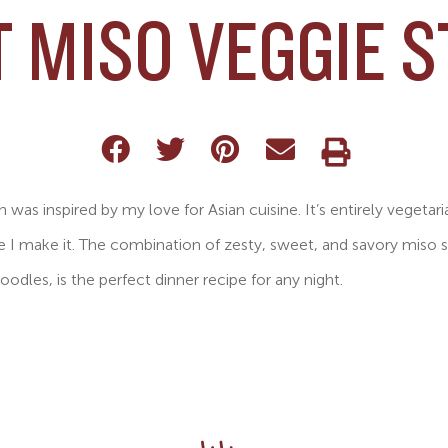
 MISO VEGGIE S
sh was inspired by my love for Asian cuisine. It’s entirely vegetari
e I make it. The combination of zesty, sweet, and savory miso 
oodles, is the perfect dinner recipe for any night.