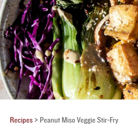
Recipes
>
Peanut Miso Veggie Stir-Fry