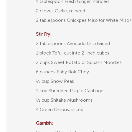
1 tablespoon Fresh Ginger, minced
2 cloves Garlic, minced
2 tablespoons Chickpea Miso (or White Miso)
Stir Fry:
2 tablespoons Avocado Oil, divided
1 block Tofu, cut into 2-inch cubes
2 cups Sweet Potato or Squash Noodles
6 ounces Baby Bok Choy
½ cup Snow Peas
1 cup Shredded Purple Cabbage
½ cup Shitake Mushrooms
4 Green Onions, sliced
Garnish: