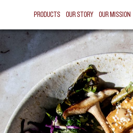
PRODUCTS
OUR STORY
OUR MISSION