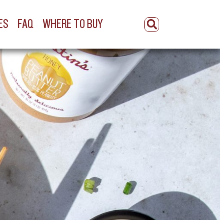
ES
FAQ
WHERE TO BUY