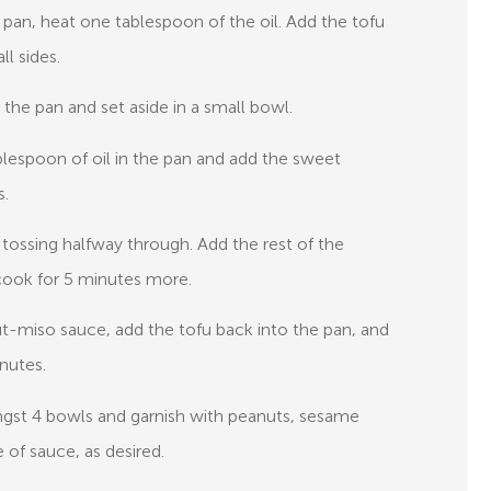
é pan, heat one tablespoon of the oil. Add the tofu
ll sides.
the pan and set aside in a small bowl.
blespoon of oil in the pan and add the sweet
s.
 tossing halfway through. Add the rest of the
cook for 5 minutes more.
anut-miso sauce, add the tofu back into the pan, and
nutes.
mongst 4 bowls and garnish with peanuts, sesame
 of sauce, as desired.