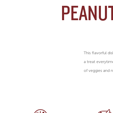
PEANUT
This flavorful di
a treat everytim
of veggies and n