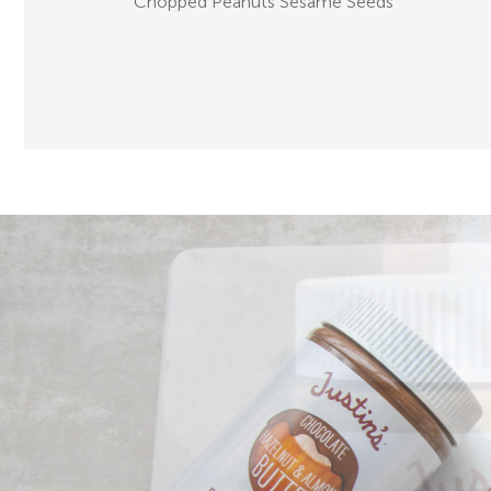
Chopped Peanuts Sesame Seeds