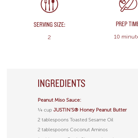
PREP TIM
SERVING SIZE:
10 minut
2
INGREDIENTS
Peanut Miso Sauce:
¼ cup
JUSTIN’S® Honey Peanut Butter
2 tablespoons Toasted Sesame Oil
2 tablespoons Coconut Aminos