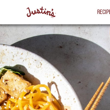
RECIP