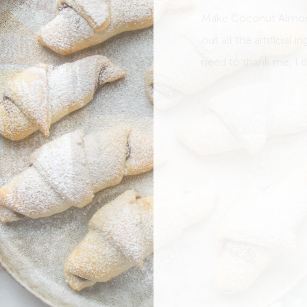
Make Coconut Almond 
out all the artificial 
need to thank me, I do