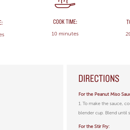
COOK TIME:
T
E:
10 minutes
2
es
DIRECTIONS
For the Peanut Miso Sau
1. To make the sauce, com
blender cup. Blend unti
For the Stir Fry: