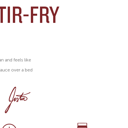
TIR-FRY
an and feels like
sauce over a bed