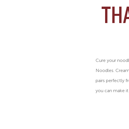
TH
Cure your noodle
Noodles. Crea
pairs perfectly 
you can make it