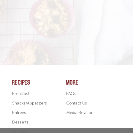
SEE ALL RECIPES
RECIPES
MORE
Breakfast
FAQs
Snacks/Appetizers
Contact Us
Entrees
Media Relations
Desserts
Holidays