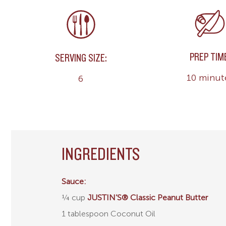
PREP TIM
SERVING SIZE:
10 minut
6
INGREDIENTS
Sauce:
¼ cup
JUSTIN’S® Classic Peanut Butter
1 tablespoon Coconut Oil