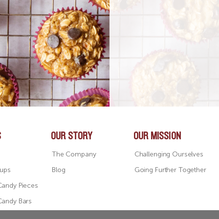
S
OUR STORY
OUR MISSION
The Company
Challenging Ourselves
Cups
Blog
Going Further Together
Candy Pieces
Candy Bars