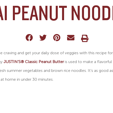
AI PEANUT NOOD
 craving and get your daily dose of veggies with this recipe fo
my
JUSTIN’S® Classic Peanut Butter
is used to make a flavorful
fresh summer vegetables and brown rice noodles. It’s as good a
 at home in under 30 minutes.