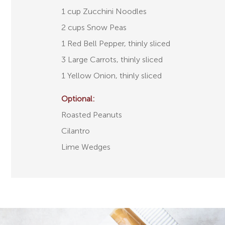
1 cup Zucchini Noodles
2 cups Snow Peas
1 Red Bell Pepper, thinly sliced
3 Large Carrots, thinly sliced
1 Yellow Onion, thinly sliced
Optional:
Roasted Peanuts
Cilantro
Lime Wedges