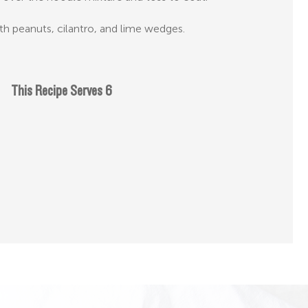
h peanuts, cilantro, and lime wedges.
This Recipe Serves 6