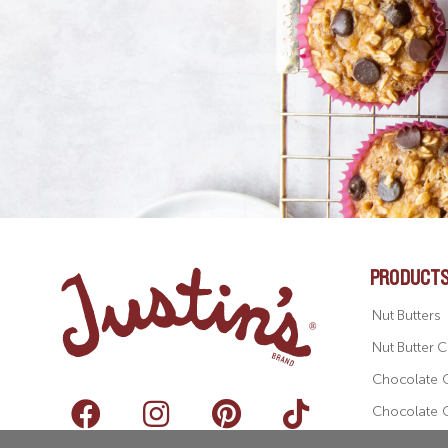
PRODUCT
Nut Butters
Nut Butter 
Chocolate 
Chocolate 