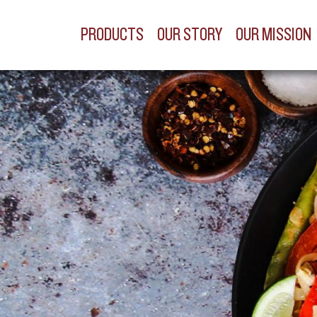
PRODUCTS
OUR STORY
OUR MISSION