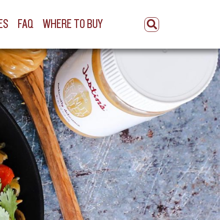
ES
FAQ
WHERE TO BUY