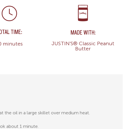
OTAL TIME:
MADE WITH:
JUSTIN'S® Classic Peanut
0 minutes
Butter
t the oil in a large skillet over medium heat.
cook about 1 minute.