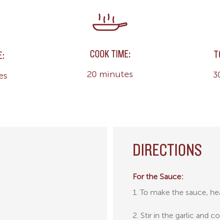
COOK TIME:
T
E:
20 minutes
3
es
DIRECTIONS
For the Sauce:
1. To make the sauce, hea
2. Stir in the garlic and 