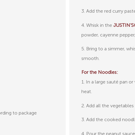
3. Add the red curry past
4. Whisk in the
JUSTIN’S®
powder, cayenne pepper, 
5. Bring to a simmer, whi
smooth.
For the Noodles:
1. In a large sauté pan 
heat.
2. Add all the vegetables
rding to package
3. Add the cooked noodl
4. Pour the peanut sauce