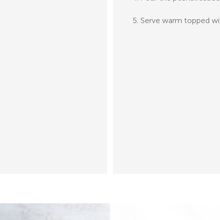
5. Serve warm topped wit