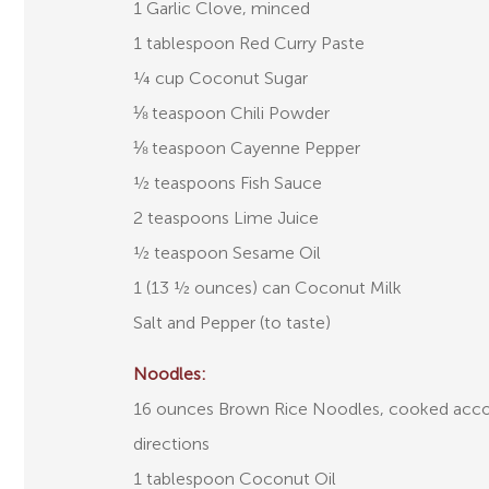
1 Garlic Clove, minced
1 tablespoon Red Curry Paste
¼ cup Coconut Sugar
⅛ teaspoon Chili Powder
⅛ teaspoon Cayenne Pepper
½ teaspoons Fish Sauce
2 teaspoons Lime Juice
½ teaspoon Sesame Oil
1 (13 ½ ounces) can Coconut Milk
Salt and Pepper (to taste)
Noodles:
16 ounces Brown Rice Noodles, cooked acco
directions
1 tablespoon Coconut Oil