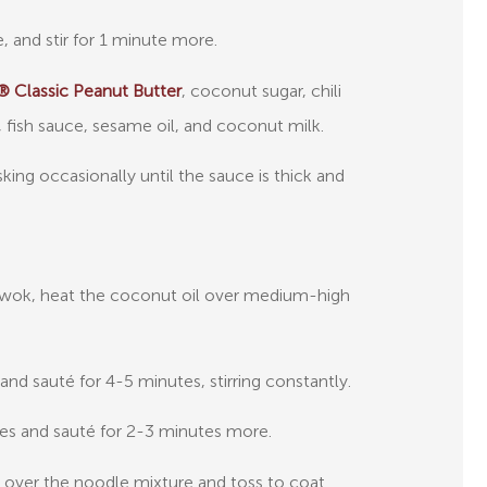
e, and stir for 1 minute more.
 Classic Peanut Butter
, coconut sugar, chili
fish sauce, sesame oil, and coconut milk.
sking occasionally until the sauce is thick and
or wok, heat the coconut oil over medium-high
 and sauté for 4-5 minutes, stirring constantly.
es and sauté for 2-3 minutes more.
 over the noodle mixture and toss to coat.