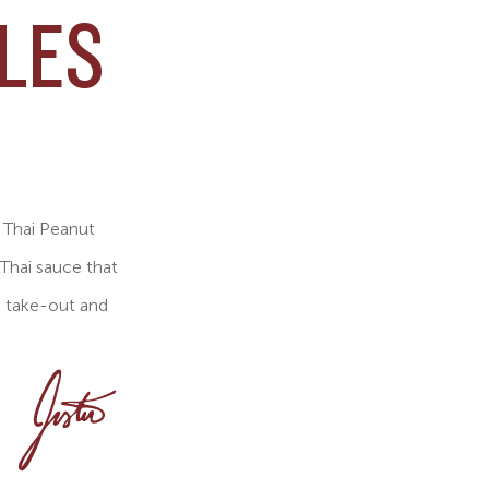
LES
r Thai Peanut
 Thai sauce that
s take-out and