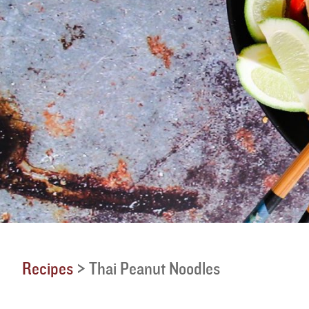
Recipes
>
Thai Peanut Noodles