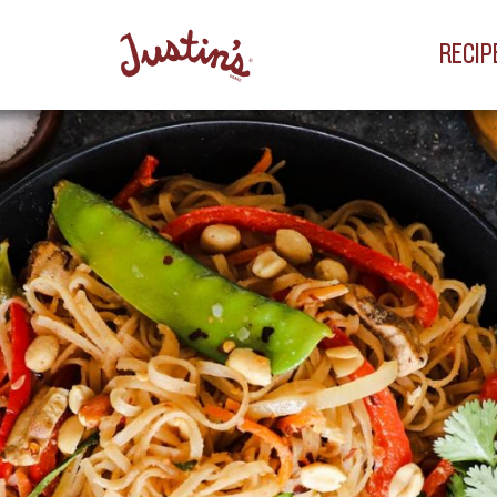
RECIP