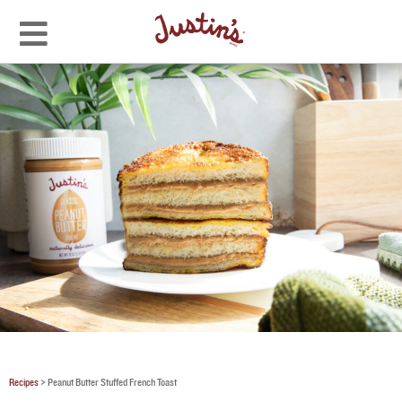
Recipes
>
Peanut Butter Stuffed French Toast