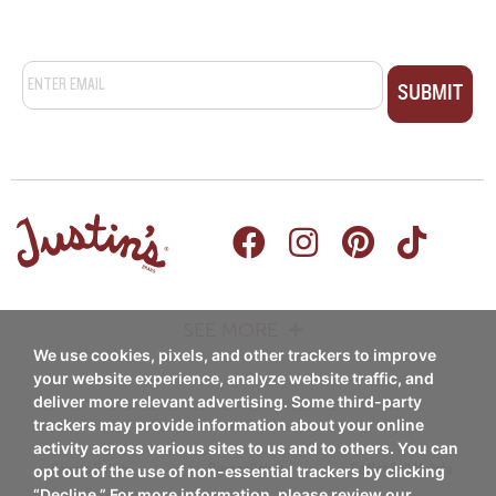
Email
*
SEE MORE
We use cookies, pixels, and other trackers to improve
PRODUCTS
RECIPES
your website experience, analyze website traffic, and
deliver more relevant advertising. Some third-party
Nut Butters
trackers may provide information about your online
Breakfast
activity across various sites to us and to others. You can
Nut Butter Cups
Coupon Policy
Privacy Policy
Do Not Sell My Info
opt out of the use of non-essential trackers by clicking
Snacks/Appetizers
“Decline.” For more information, please review our