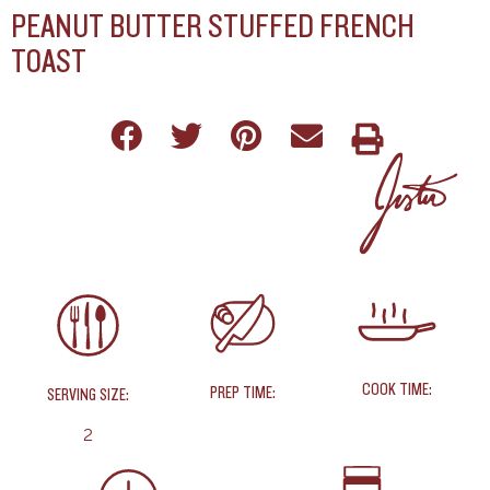
PEANUT BUTTER STUFFED FRENCH
TOAST
COOK TIME:
PREP TIME:
SERVING SIZE:
2