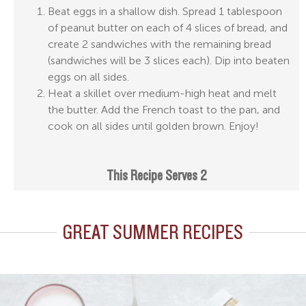
Beat eggs in a shallow dish. Spread 1 tablespoon
of peanut butter on each of 4 slices of bread, and
create 2 sandwiches with the remaining bread
(sandwiches will be 3 slices each). Dip into beaten
eggs on all sides.
Heat a skillet over medium-high heat and melt
the butter. Add the French toast to the pan, and
cook on all sides until golden brown. Enjoy!
This Recipe Serves 2
GREAT SUMMER RECIPES