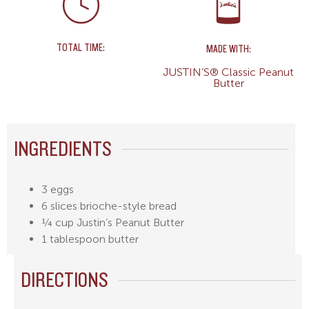
TOTAL TIME:
MADE WITH:
JUSTIN’S® Classic Peanut
Butter
INGREDIENTS
3 eggs
6 slices brioche-style bread
¼ cup Justin’s Peanut Butter
1 tablespoon butter
DIRECTIONS