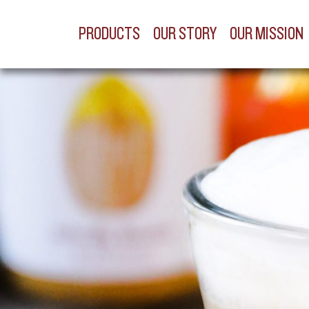
PRODUCTS
OUR STORY
OUR MISSION