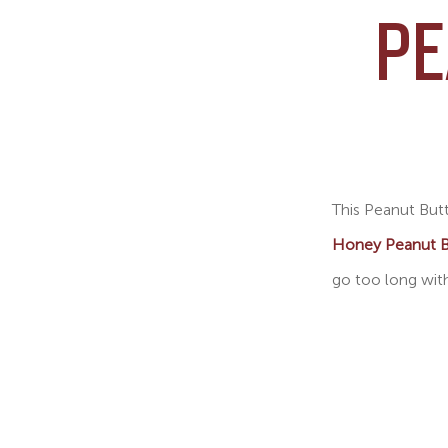
PE
This Peanut Butt
Honey Peanut B
go too long with