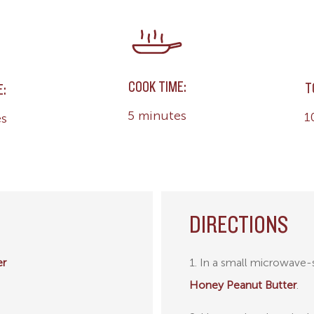
COOK TIME:
T
E:
5 minutes
1
es
DIRECTIONS
er
1. In a small microwave
Honey Peanut Butter
.