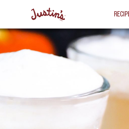
RECIP