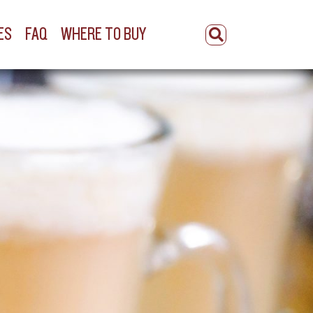
ES
FAQ
WHERE TO BUY