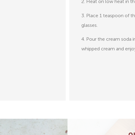
2. Heat on low heat in t
3. Place 1 teaspoon of t
glasses.
4. Pour the cream soda i
whipped cream and enjo