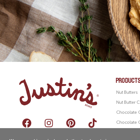
PRODUCT
Nut Butters
Nut Butter 
Chocolate 
Chocolate 