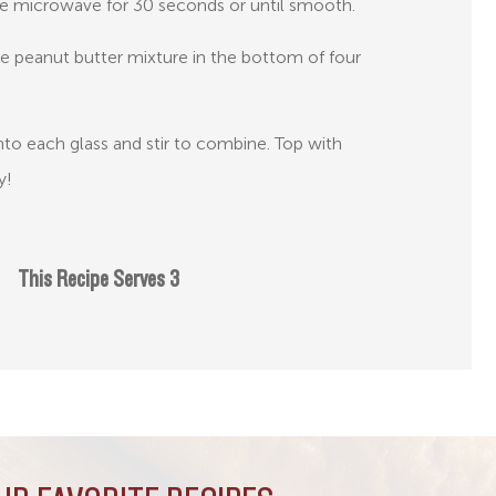
he microwave for 30 seconds or until smooth.
he peanut butter mixture in the bottom of four
nto each glass and stir to combine. Top with
y!
This Recipe Serves 3