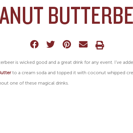
ANUT BUTTERB
erbeer is wicked good and a great drink for any event. I’ve add
utter
to a cream soda and topped it with coconut whipped cream
out one of these magical drinks.