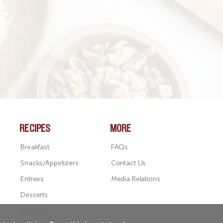
RECIPES
MORE
Breakfast
FAQs
Snacks/Appetizers
Contact Us
Entrees
Media Relations
Desserts
Holidays