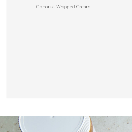
Coconut Whipped Cream