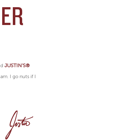
EER
ed
JUSTIN’S®
. I go nuts if I