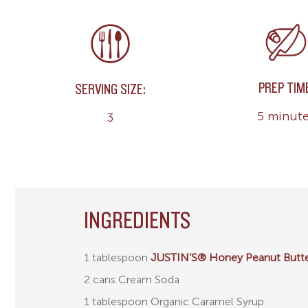
PREP TIM
SERVING SIZE:
5 minut
3
INGREDIENTS
1 tablespoon
JUSTIN’S® Honey Peanut Butt
2 cans Cream Soda
1 tablespoon Organic Caramel Syrup