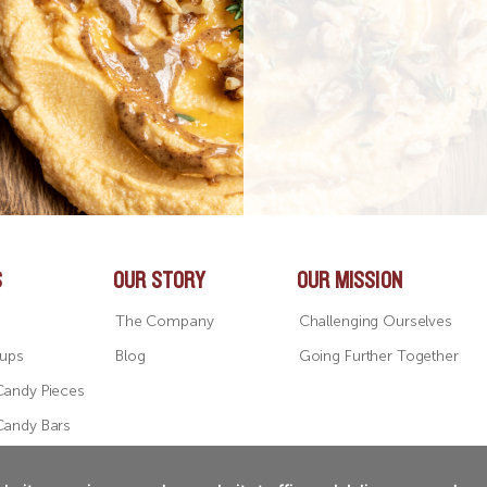
S
OUR STORY
OUR MISSION
The Company
Challenging Ourselves
Cups
Blog
Going Further Together
Candy Pieces
Candy Bars