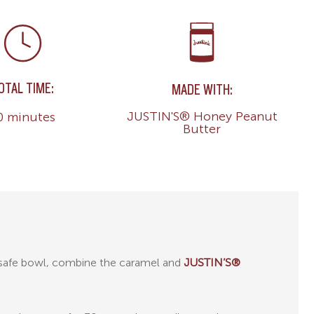
OTAL TIME:
MADE WITH:
JUSTIN'S® Honey Peanut
0 minutes
Butter
-safe bowl, combine the caramel and
JUSTIN’S®