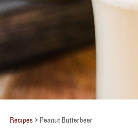
Recipes
>
Peanut Butterbeer