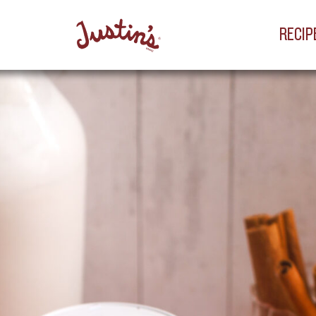
RECIP