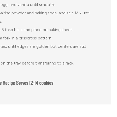
 egg, and vanilla until smooth.
aking powder and baking soda, and salt. Mix until
s.
5 tbsp balls and place on baking sheet.
a fork in a crisscross pattern.
es, until edges are golden but centers are still
on the tray before transferring to a rack.
s Recipe Serves 12-14 cookies