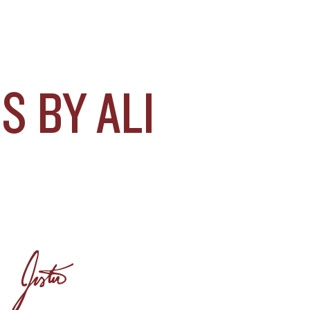
 BY ALI