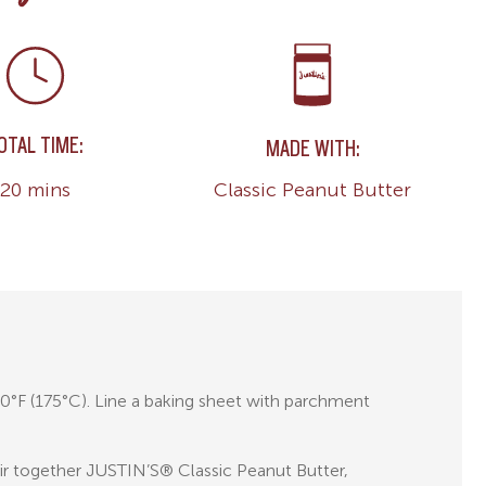
OTAL TIME:
MADE WITH:
Classic Peanut Butter
20 mins
0°F (175°C). Line a baking sheet with parchment
tir together JUSTIN’S® Classic Peanut Butter,