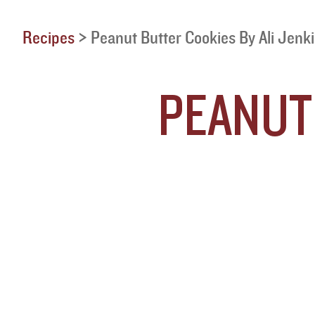
Recipes
>
Peanut Butter Cookies By Ali Jenk
PEANUT 