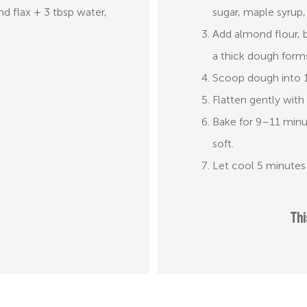
nd flax + 3 tbsp water,
sugar, maple syrup,
Add almond flour, b
a thick dough form
Scoop dough into 1.
Flatten gently with 
Bake for 9–11 minut
soft.
Let cool 5 minutes 
Thi