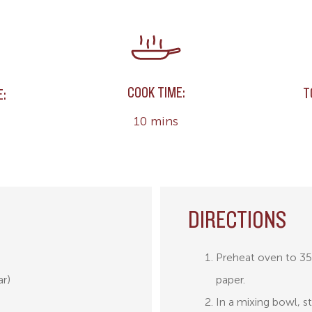
COOK TIME:
T
E:
10 mins
DIRECTIONS
Preheat oven to 35
ar)
paper.
In a mixing bowl, s