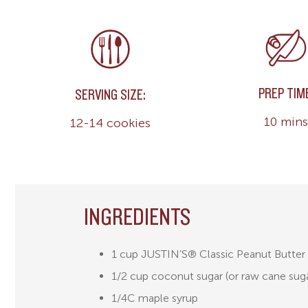
PREP TIM
SERVING SIZE:
10 mins
12-14 cookies
INGREDIENTS
1 cup JUSTIN’S® Classic Peanut Butter
1/2 cup coconut sugar (or raw cane sug
1/4C maple syrup