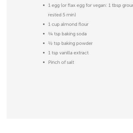
1 egg (or flax egg for vegan: 1 tbsp grou
rested 5 min)
1 cup almond flour
¼ tsp baking soda
½ tsp baking powder
1 tsp vanilla extract
Pinch of salt