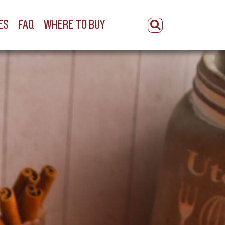
ES
FAQ
WHERE TO BUY