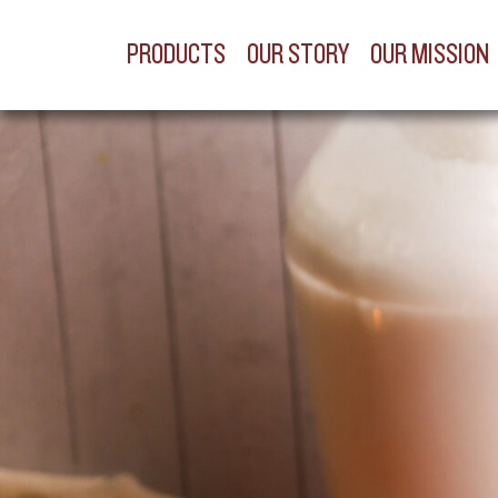
PRODUCTS
OUR STORY
OUR MISSION