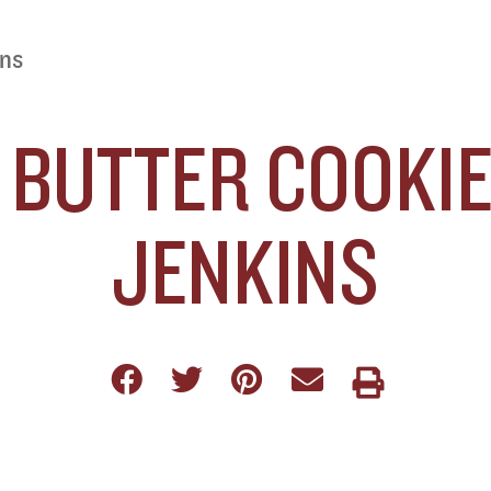
ins
BUTTER COOKIES
JENKINS