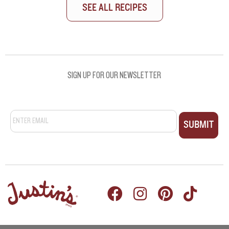
SEE ALL RECIPES
SEE ALL RECIPES
SIGN UP FOR OUR NEWSLETTER
Email
*