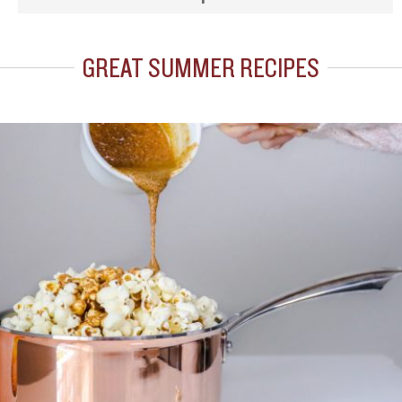
GREAT SUMMER RECIPES