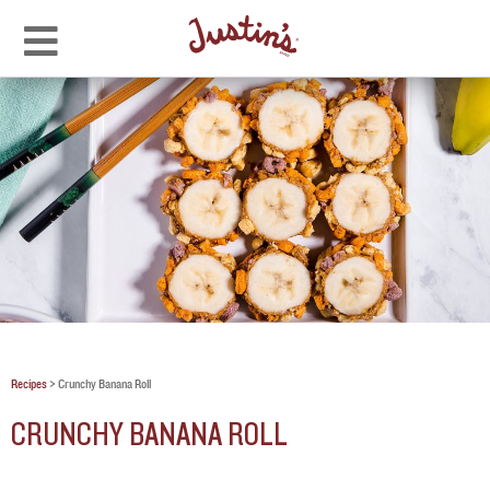
Recipes
>
Crunchy Banana Roll
CRUNCHY BANANA ROLL