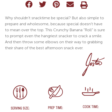
Why shouldn’t snacktime be special? But also simple to
prepare and wholesome, because special doesn’t have
to mean over the top. This Crunchy Banana “Roll” is sure
to prompt even the hangriest snacker to crack a smile.
And then throw some elbows on their way to grabbing
their share of the best afternoon snack ever.
COOK TIME:
PREP TIME:
SERVING SIZE: