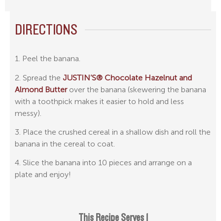
DIRECTIONS
1. Peel the banana.
2. Spread the
JUSTIN’S® Chocolate Hazelnut and
Almond Butter
over the banana (skewering the banana
with a toothpick makes it easier to hold and less
messy).
3. Place the crushed cereal in a shallow dish and roll the
banana in the cereal to coat.
4. Slice the banana into 10 pieces and arrange on a
plate and enjoy!
This Recipe Serves 1