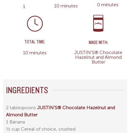
0 minutes
10 minutes
1
TOTAL TIME:
MADE WITH:
JUSTIN'S® Chocolate
10 minutes
Hazelnut and Almond
Butter
INGREDIENTS
2 tablespoons
JUSTIN’S® Chocolate Hazelnut and
Almond Butter
1 Banana
½ cup Cereal of choice, crushed