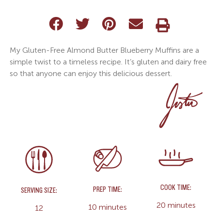
My Gluten-Free Almond Butter Blueberry Muffins are a
simple twist to a timeless recipe. It’s gluten and dairy free
so that anyone can enjoy this delicious dessert.
COOK TIME:
PREP TIME:
SERVING SIZE:
20 minutes
10 minutes
12