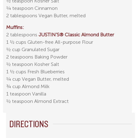
½ teaspoon Kosher Salt
¼ teaspoon Cinnamon
2 tablespoons Vegan Butter, melted
Muffins:
2 tablespoons
JUSTIN’S® Classic Almond Butter
1 ½ cups Gluten-free All-purpose Flour
½ cup Granulated Sugar
2 teaspoons Baking Powder
½ teaspoon Kosher Salt
1 ½ cups Fresh Blueberries
¼ cup Vegan Butter, melted
¾ cup Almond Milk
1 teaspoon Vanilla
½ teaspoon Almond Extract
DIRECTIONS