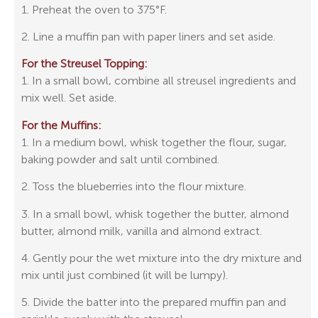
1. Preheat the oven to 375°F.
2. Line a muffin pan with paper liners and set aside.
For the Streusel Topping:
1. In a small bowl, combine all streusel ingredients and
mix well. Set aside.
For the Muffins:
1. In a medium bowl, whisk together the flour, sugar,
baking powder and salt until combined.
2. Toss the blueberries into the flour mixture.
3. In a small bowl, whisk together the butter, almond
butter, almond milk, vanilla and almond extract.
4. Gently pour the wet mixture into the dry mixture and
mix until just combined (it will be lumpy).
5. Divide the batter into the prepared muffin pan and