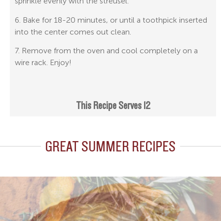
sprinkle evenly with the streusel.
6. Bake for 18-20 minutes, or until a toothpick inserted
into the center comes out clean.
7. Remove from the oven and cool completely on a
wire rack. Enjoy!
This Recipe Serves 12
GREAT SUMMER RECIPES