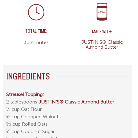
TOTAL TIME:
MADE WITH:
JUSTIN'S® Classic
30 minutes
Almond Butter
INGREDIENTS
Streusel Topping:
2 tablespoons
JUSTIN’S® Classic Almond Butter
⅓ cup Oat Flour
⅓ cup Chopped Walnuts
2⁄3 cup Rolled Oats
⅓ cup Coconut Sugar