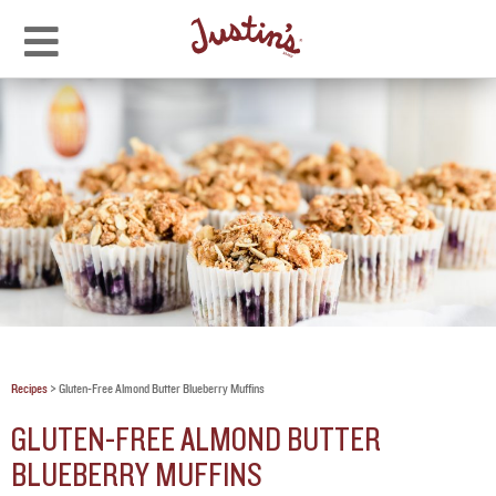
Recipes
>
Gluten-Free Almond Butter Blueberry Muffins
GLUTEN-FREE ALMOND BUTTER
BLUEBERRY MUFFINS