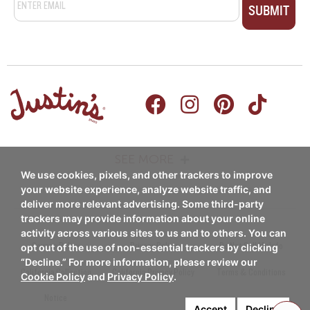
SEE MORE
We use cookies, pixels, and other trackers to improve
PRODUCTS
RECIPES
your website experience, analyze website traffic, and
deliver more relevant advertising. Some third-party
Nut Butters
trackers may provide information about your online
Breakfast
activity across various sites to us and to others. You can
Nut Butter Cups
Coupon Policy
Privacy Policy
Do Not Sell My Info
opt out of the use of non-essential trackers by clicking
Snacks/Appetizers
“Decline.” For more information, please review our
Chocolate Candy Pieces
California Collection
California Privacy Policy
Terms & Conditions
Cookie Policy
and
Privacy Policy
.
Entrees
Notice
Chocolate Candy Bars
Accept
Decline
Desserts