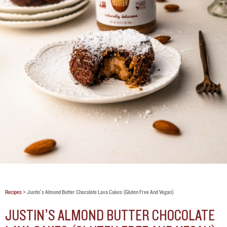
Recipes
>
Justin’s Almond Butter Chocolate Lava Cakes (gluten Free And Vegan)
JUSTIN’S ALMOND BUTTER CHOCOLATE