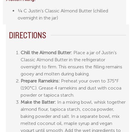
¼ C Justin’s Classic Almond Butter (chilled
overnight in the jar)
DIRECTIONS
Chill the Almond Butter:
Place a jar of Justin’s
Classic Almond Butter in the refrigerator
overnight to firm. This ensures the filling remains
gooey and molten during baking.
Prepare Ramekins:
Preheat your oven to 375°F
(190°C). Grease 4 ramekins and dust with cocoa
powder or tapioca starch.
Make the Batter:
In a mixing bowl, whisk together
almond flour, tapioca starch, cocoa powder,
baking powder and salt. In a separate bowl, mix
melted coconut oil, maple syrup and vegan
yogurt until smooth. Add the wet ingredients to