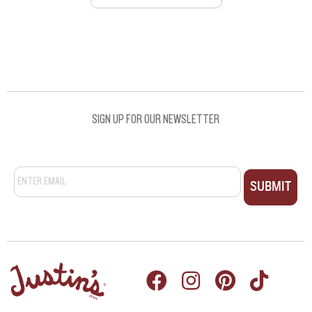
SEE ALL RECIPES
SEE ALL RECIPES
SIGN UP FOR OUR NEWSLETTER
Email
*