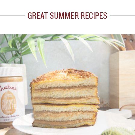
GREAT SUMMER RECIPES