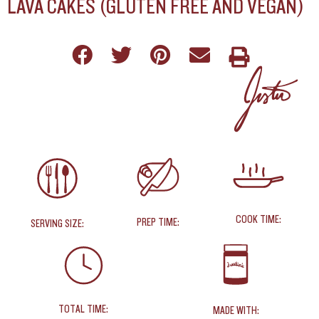
LAVA CAKES (GLUTEN FREE AND VEGAN)
COOK TIME:
PREP TIME:
SERVING SIZE:
TOTAL TIME:
MADE WITH: