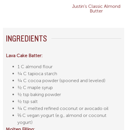
Justin’s Classic Almond
Butter
INGREDIENTS
Lava Cake Batter:
1 C almond flour
¼ C tapioca starch
¼ C cocoa powder (spooned and leveled)
½ C maple syrup
½ tsp baking powder
½ tsp salt
¼ C melted refined coconut or avocado oil
⅓ C vegan yogurt (e.g., almond or coconut
yogurt)
Molten Filling: