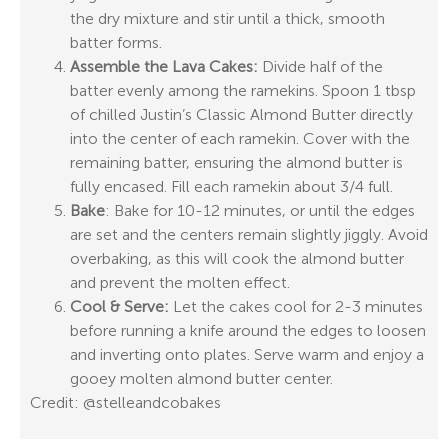
the dry mixture and stir until a thick, smooth
batter forms.
Assemble the Lava Cakes:
Divide half of the
batter evenly among the ramekins. Spoon 1 tbsp
of chilled Justin’s Classic Almond Butter directly
into the center of each ramekin. Cover with the
remaining batter, ensuring the almond butter is
fully encased. Fill each ramekin about 3/4 full.
Bake
: Bake for 10-12 minutes, or until the edges
are set and the centers remain slightly jiggly. Avoid
overbaking, as this will cook the almond butter
and prevent the molten effect.
Cool & Serve:
Let the cakes cool for 2-3 minutes
before running a knife around the edges to loosen
and inverting onto plates. Serve warm and enjoy a
gooey molten almond butter center.
Credit: @stelleandcobakes