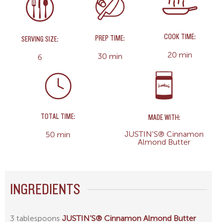
COOK TIME:
PREP TIME:
SERVING SIZE:
20 min
30 min
6
TOTAL TIME:
MADE WITH:
JUSTIN'S® Cinnamon
50 min
Almond Butter
INGREDIENTS
3 tablespoons
JUSTIN’S® Cinnamon Almond Butter