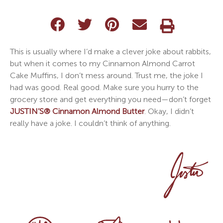
This is usually where I’d make a clever joke about rabbits,
but when it comes to my Cinnamon Almond Carrot
Cake Muffins, I don’t mess around. Trust me, the joke I
had was good. Real good. Make sure you hurry to the
grocery store and get everything you need—don’t forget
JUSTIN’S® Cinnamon Almond Butter
. Okay, I didn’t
really have a joke. I couldn’t think of anything.