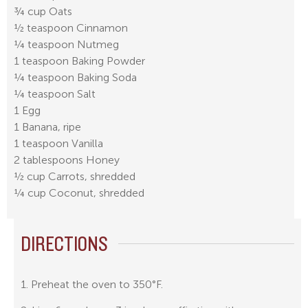
¾ cup Oats
½ teaspoon Cinnamon
¼ teaspoon Nutmeg
1 teaspoon Baking Powder
¼ teaspoon Baking Soda
¼ teaspoon Salt
1 Egg
1 Banana, ripe
1 teaspoon Vanilla
2 tablespoons Honey
½ cup Carrots, shredded
¼ cup Coconut, shredded
DIRECTIONS
1. Preheat the oven to 350°F.