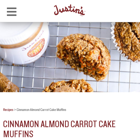
Recipes
>
Cinnamon Almond Carrot Cake Muffins
CINNAMON ALMOND CARROT CAKE
MUFFINS