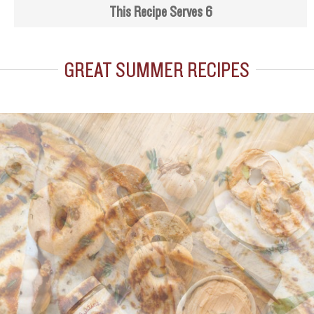
This Recipe Serves 6
GREAT SUMMER RECIPES