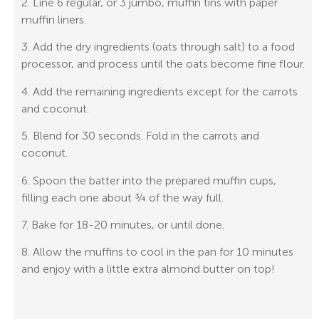
2. Line 6 regular, or 3 jumbo, muffin tins with paper
muffin liners.
3. Add the dry ingredients (oats through salt) to a food
processor, and process until the oats become fine flour.
4. Add the remaining ingredients except for the carrots
and coconut.
5. Blend for 30 seconds. Fold in the carrots and
coconut.
6. Spoon the batter into the prepared muffin cups,
filling each one about ¾ of the way full.
7. Bake for 18-20 minutes, or until done.
8. Allow the muffins to cool in the pan for 10 minutes
and enjoy with a little extra almond butter on top!