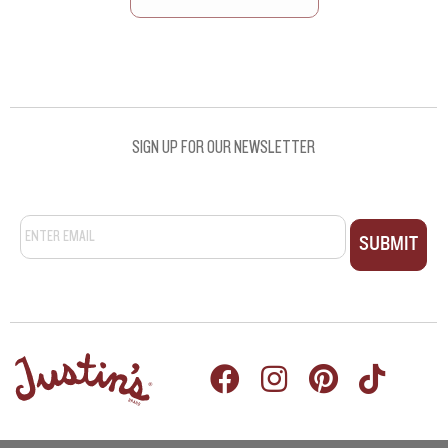
SEE ALL RECIPES
SIGN UP FOR OUR NEWSLETTER
Email
*