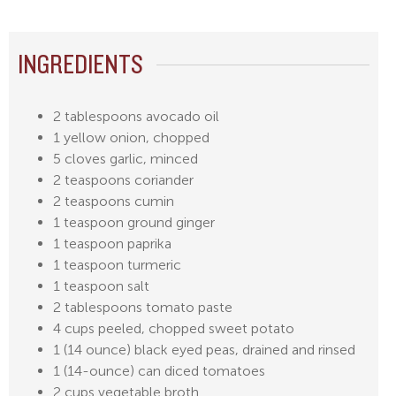
INGREDIENTS
2 tablespoons avocado oil
1 yellow onion, chopped
5 cloves garlic, minced
2 teaspoons coriander
2 teaspoons cumin
1 teaspoon ground ginger
1 teaspoon paprika
1 teaspoon turmeric
1 teaspoon salt
2 tablespoons tomato paste
4 cups peeled, chopped sweet potato
1 (14 ounce) black eyed peas, drained and rinsed
1 (14-ounce) can diced tomatoes
2 cups vegetable broth