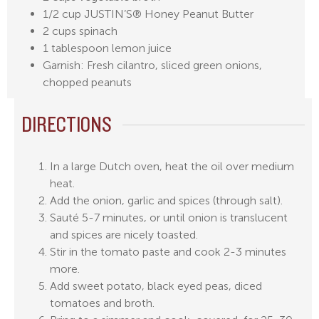
1/2 cup JUSTIN’S® Honey Peanut Butter
2 cups spinach
1 tablespoon lemon juice
Garnish: Fresh cilantro, sliced green onions,
chopped peanuts
DIRECTIONS
In a large Dutch oven, heat the oil over medium
heat.
Add the onion, garlic and spices (through salt).
Sauté 5-7 minutes, or until onion is translucent
and spices are nicely toasted.
Stir in the tomato paste and cook 2-3 minutes
more.
Add sweet potato, black eyed peas, diced
tomatoes and broth.