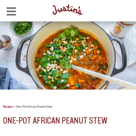
Recipes
>
One-Pot African Peanut Stew
ONE-POT AFRICAN PEANUT STEW