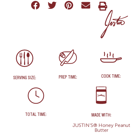
COOK TIME:
PREP TIME:
SERVING SIZE:
TOTAL TIME:
MADE WITH:
JUSTIN’S® Honey Peanut
Butter