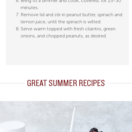
Bring to a simmer and cook, covered, for 25-30
minutes.
Remove lid and stir in peanut butter, spinach and
lemon juice, until the spinach is wilted.
Serve warm topped with fresh cilantro, green
onions, and chopped peanuts, as desired.
GREAT SUMMER RECIPES