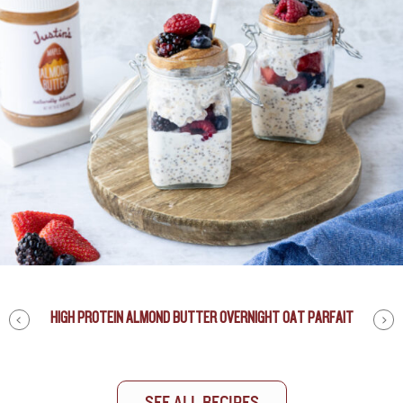
HIGH PROTEIN ALMOND BUTTER OVERNIGHT OAT PARFAIT
NUT BUTTER CUP SNOWFLAKES
PEANUT BUTTERBEER
This Peanut Butterbeer is wicked good and a great drink
for any event. I’ve added
JUSTIN’S® Honey Peanut