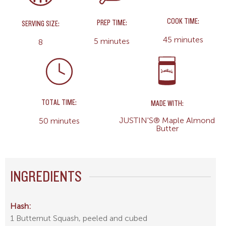
COOK TIME:
PREP TIME:
SERVING SIZE:
45 minutes
5 minutes
8
TOTAL TIME:
MADE WITH:
JUSTIN'S® Maple Almond
50 minutes
Butter
INGREDIENTS
Hash:
1 Butternut Squash, peeled and cubed