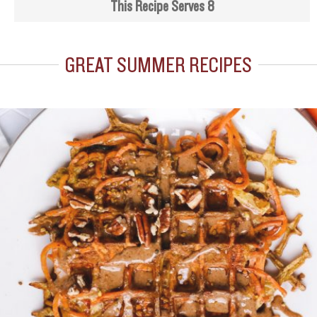
This Recipe Serves 8
GREAT SUMMER RECIPES