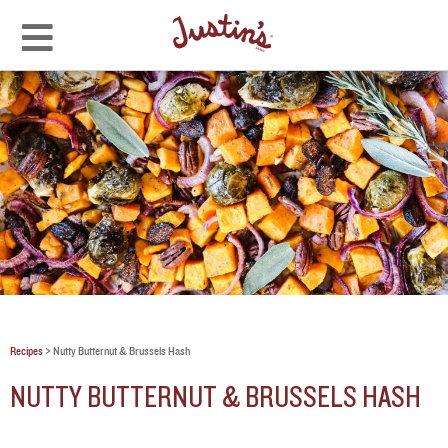
Recipes
>
Nutty Butternut & Brussels Hash
NUTTY BUTTERNUT & BRUSSELS HASH