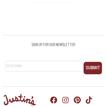
SEE ALL RECIPES
SIGN UP FOR OUR NEWSLETTER
Email
*