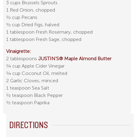
3 cups Brussels Sprouts
1 Red Onion, chopped
½ cup Pecans
½ cup Dried Figs, halved
1 tablespoon Fresh Rosemary, chopped
1 tablespoon Fresh Sage, chopped
Vinaigrette:
2 tablespoons
JUSTIN’S® Maple Almond Butter
¼ cup Apple Cider Vinegar
¼ cup Coconut Oil, melted
2 Garlic Cloves, minced
1 teaspoon Sea Salt
½ teaspoon Black Pepper
½ teaspoon Paprika
DIRECTIONS