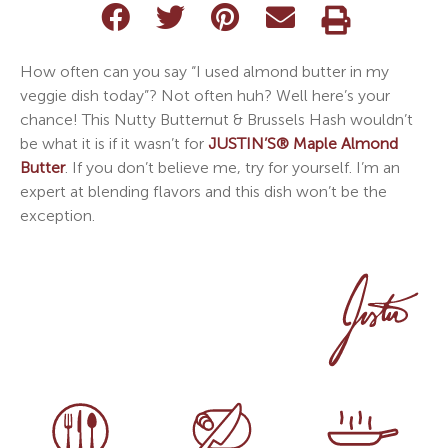
How often can you say “I used almond butter in my
veggie dish today”? Not often huh? Well here’s your
chance! This Nutty Butternut & Brussels Hash wouldn’t
be what it is if it wasn’t for
JUSTIN’S®
Maple Almond
Butter
. If you don’t believe me, try for yourself. I’m an
expert at blending flavors and this dish won’t be the
exception.