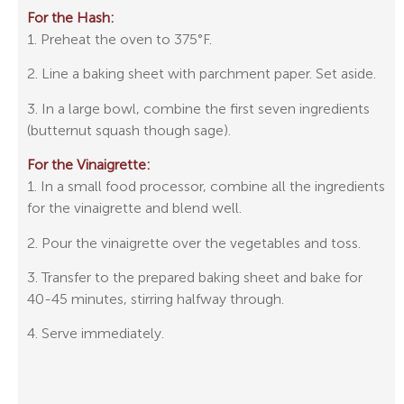
For the Hash:
1. Preheat the oven to 375°F.
2. Line a baking sheet with parchment paper. Set aside.
3. In a large bowl, combine the first seven ingredients
(butternut squash though sage).
For the Vinaigrette:
1. In a small food processor, combine all the ingredients
for the vinaigrette and blend well.
2. Pour the vinaigrette over the vegetables and toss.
3. Transfer to the prepared baking sheet and bake for
40-45 minutes, stirring halfway through.
4. Serve immediately.