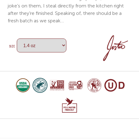
joke’s on them, I steal directly from the kitchen right
after they’re finished. Speaking of, there should be a
fresh batch as we speak…
SIZE