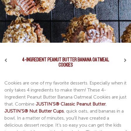
4-INGREDIENT PEANUT BUTTER BANANA OATMEAL
NUT BUTTER CUP DIPPED PRETZELS
NUT BUTTER CUP COOKIE PIE
COOKIES
Pretzel rhymes with wrestle, as in, “I’ll wrestle you for one
I know what you’re thinking as you stare at this luscious
Cookies are one of my favorite desserts. Especially when it
of these Nut Butter Cup Dipped Pretzels”. That’s what my
recipe photo. Is it a cookie? Is it a pie? Is it a giant nut
only takes 4 ingredients to make them! These 4-
daughter said to me last time I made a batch of these. I’ve
butter cup?! And the truth is, it’s all of those in one. The
Ingredient Peanut Butter Banana Oatmeal Cookies are just
combined the saltiness of pretzels with the sweetness of
ultimate Nut Butter Cup Cookie Pie perfected by me,
that. Combine
JUSTIN’S® Classic Peanut Butter
,
my famous nut butter cups and voila! I present to you one
Justin. You can use any JUSTIN’S® nut butter cups on this
JUSTIN’S® Nut Butter Cups
, quick oats, and bananas in a
of the greatest snacks ever invented.
recipe and top it with your favorite ice cream. Trust me
bowl. In a matter of minutes, you’ll have created a
when I say, this recipe is better than anything you could
delicious dessert recipe. It’s so easy you can get the kids
get at a fancy restaurant.