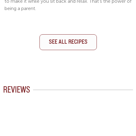
to make it while you sit back and relax. That’s the power of
being a parent.
SEE ALL RECIPES
SEE ALL RECIPES
SEE ALL RECIPES
REVIEWS