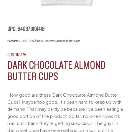
UPC: 840379101416
Products
>
JUSTIN'S® Dark Chocolate Almond Butter Cups
JUSTIN'S®
DARK CHOCOLATE ALMOND
BUTTER CUPS
How good are these Dark Chocolate Almond Butter
Cups? Maybe too good. It’s been hard to keep up with
demand. That may partly be because I’ve been eating a
good portion of the product. So far, no one knows it’s
me, but I think they’re getting suspicious. The guys in
the warehouse have been setting up traps, but the