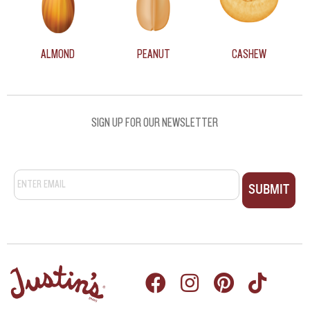
ALMOND
PEANUT
CASHEW
SIGN UP FOR OUR NEWSLETTER
Email
*