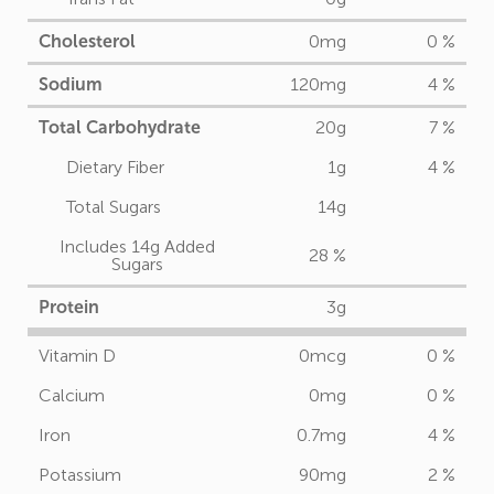
Cholesterol
0mg
0 %
Sodium
120mg
4 %
Total Carbohydrate
20g
7 %
Dietary Fiber
1g
4 %
Total Sugars
14g
Includes 14g Added
28 %
Sugars
Protein
3g
Vitamin D
0mcg
0 %
Calcium
0mg
0 %
Iron
0.7mg
4 %
Potassium
90mg
2 %