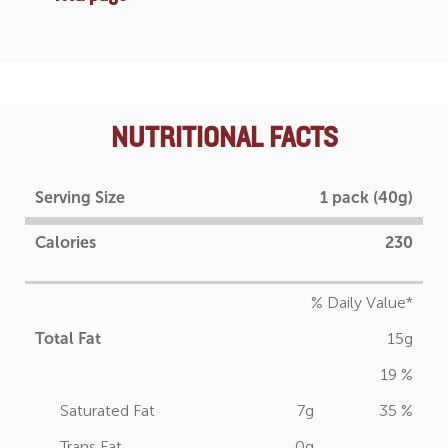
NUTRITIONAL FACTS
Serving Size
1 pack (40g)
Calories
230
% Daily Value*
Total Fat
15g
19 %
Saturated Fat
7g
35 %
Trans Fat
0g