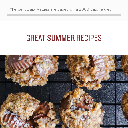
*Percent Daily Values are based on a 2000 calorie diet.
GREAT SUMMER RECIPES