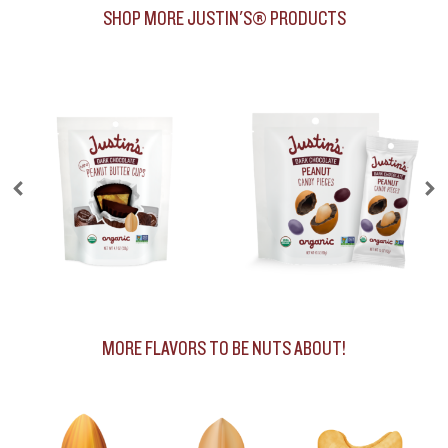
SHOP MORE JUSTIN'S® PRODUCTS
MORE FLAVORS TO BE NUTS ABOUT!