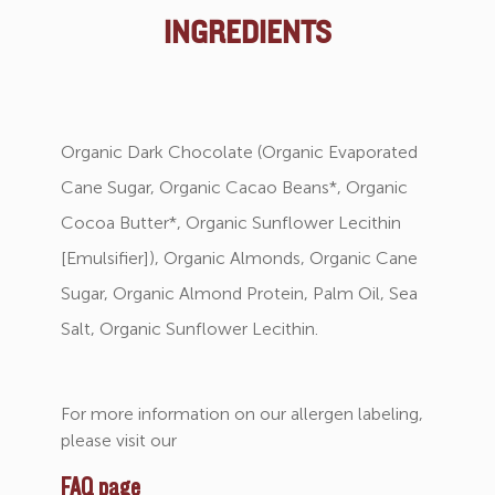
INGREDIENTS
Organic Dark Chocolate (Organic Evaporated
Cane Sugar, Organic Cacao Beans*, Organic
Cocoa Butter*, Organic Sunflower Lecithin
[Emulsifier]), Organic Almonds, Organic Cane
Sugar, Organic Almond Protein, Palm Oil, Sea
Salt, Organic Sunflower Lecithin.
For more information on our allergen labeling,
please visit our
FAQ page