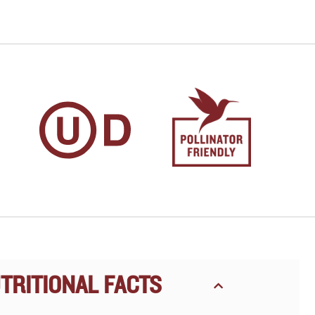
TRITIONAL FACTS