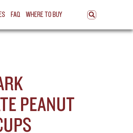
ES
FAQ
WHERE TO BUY
ARK
TE PEANUT
CUPS