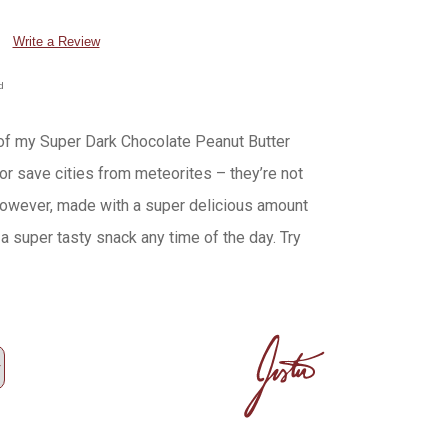
Write a Review
d
of my Super Dark Chocolate Peanut Butter
or save cities from meteorites – they’re not
 however, made with a super delicious amount
a super tasty snack any time of the day. Try