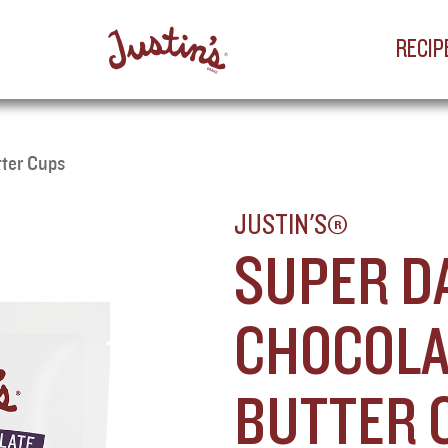
RECIP
tter Cups
JUSTIN'S®
SUPER D
CHOCOLA
BUTTER 