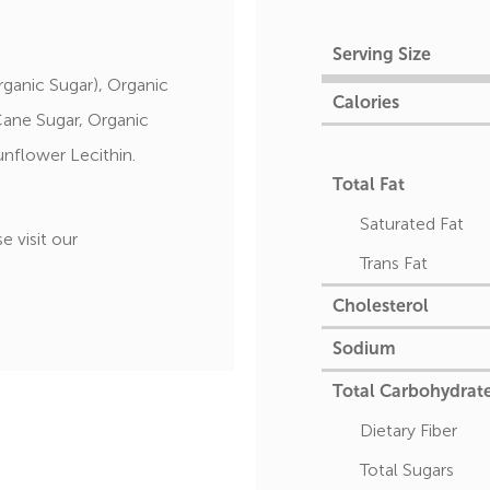
Serving Size
ganic Sugar), Organic
Calories
Cane Sugar, Organic
unflower Lecithin.
Total Fat
Saturated Fat
e visit our
Trans Fat
Cholesterol
Sodium
Total Carbohydrat
Dietary Fiber
Total Sugars