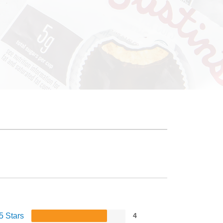
5 Stars
4