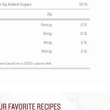
s 5g Added Sugars
10 %
2g
0mcg
0 %
0mg
0 %
.4mg
2 %
90mg
2 %
are based on a 2000 calorie diet.
UR FAVORITE RECIPES
UR FAVORITE RECIPES