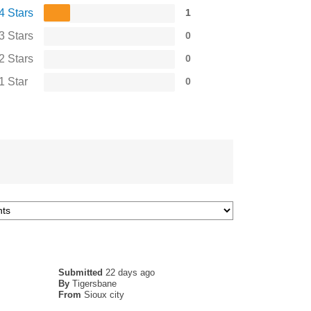
4 Stars
1
3 Stars
0
2 Stars
0
1 Star
0
Submitted
22 days ago
By
Tigersbane
From
Sioux city