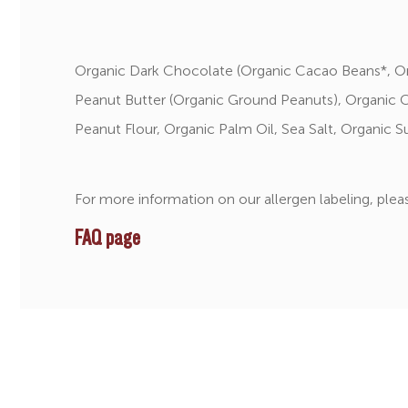
Organic Dark Chocolate (Organic Cacao Beans*, Or
Peanut Butter (Organic Ground Peanuts), Organic 
Peanut Flour, Organic Palm Oil, Sea Salt, Organic S
For more information on our allergen labeling, pleas
FAQ page