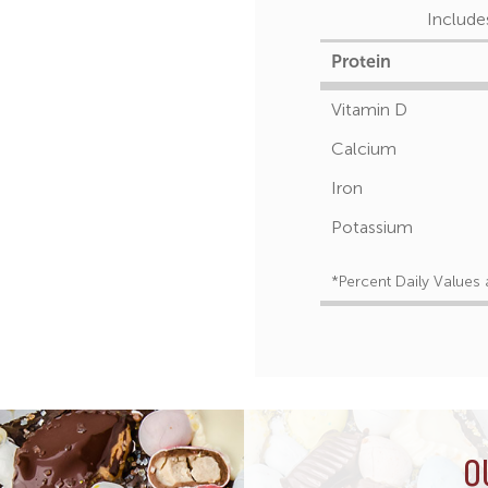
Include
Protein
Vitamin D
Calcium
Iron
Potassium
*Percent Daily Values 
O
O