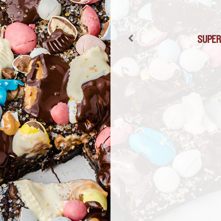
FROZEN SUPER
SUPER