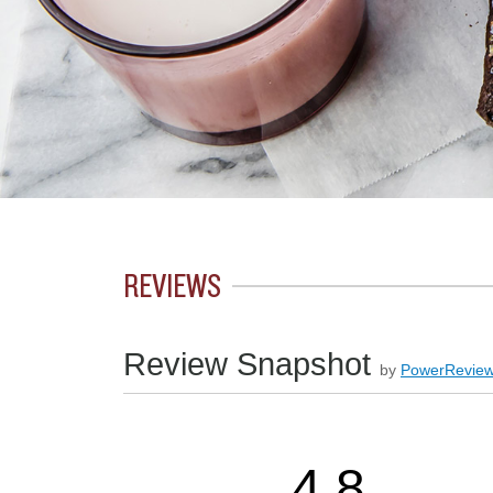
REVIEWS
Review Snapshot
by
PowerRevie
4.8