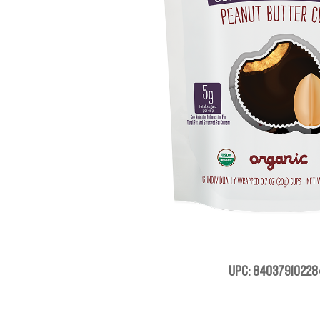
UPC: 84037910228