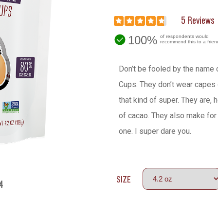
5 Reviews
100%
of respondents would
recommend this to a frien
Don’t be fooled by the name 
Cups. They don’t wear capes 
that kind of super. They are,
of cacao. They also make for 
one. I super dare you.
SIZE
4