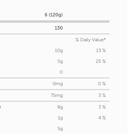
6 (120g)
130
% Daily Value*
10g
13 %
5g
25 %
0
0mg
0 %
75mg
3 %
e
8g
3 %
1g
4 %
5g