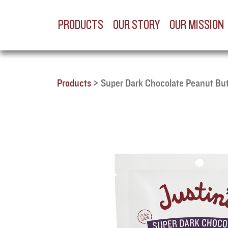
PRODUCTS
OUR STORY
OUR MISSION
Products
>
Super Dark Chocolate Peanut Bu