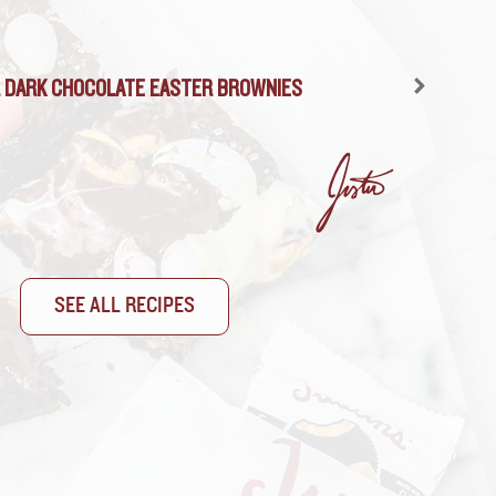
 DARK CHOCOLATE PEANUT BUTTER MUDSLIDE
 DARK CHOCOLATE EASTER BROWNIES
SEE ALL RECIPES
SEE ALL RECIPES