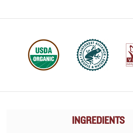
INGREDIENTS