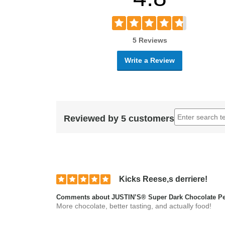
5 Reviews
Write a Review
Reviewed by 5 customers
Kicks Reese,s derriere!
Comments about JUSTIN’S® Super Dark Chocolate Pea
More chocolate, better tasting, and actually food!