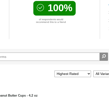
100%
of respondents would
recommend this to a friend
nut Butter Cups - 4.2 oz