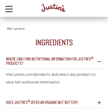
FAQ
>
Ingredients
INGREDIENTS
®
WHERE CAN I FIND NUTRITIONAL INFORMATION FOR JUSTIN'S
PRODUCTS?
Visit justins.com/products and select any product to
view full nutritional information.
®
DOES JUSTIN'S
OFFER AN ORGANIC NUT BUTTER?