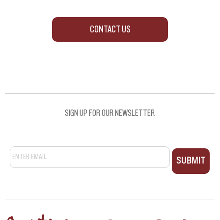
CONTACT US
SIGN UP FOR OUR NEWSLETTER
Email
*