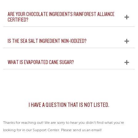
ARE YOUR CHOCOLATE INGREDIENTS RAINFOREST ALLIANCE
CERTIFIED?
IS THE SEA SALT INGREDIENT NON-IODIZED?
WHAT IS EVAPORATED CANE SUGAR?
I HAVE A QUESTION THAT IS NOT LISTED.
Thanks for reaching out! We are sorry to hear you didn’t find what you’re
looking for in our Support Center. Please send us an email!